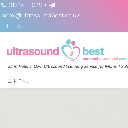
01744 610499
book@ultrasoundbest.co.uk
Facebook
Instagram
MENU