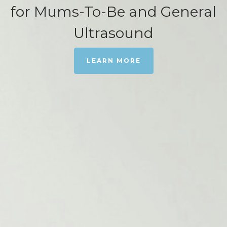
for Mums-To-Be and General
Ultrasound
LEARN MORE