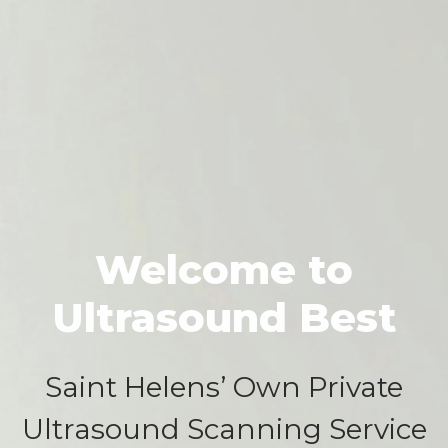
Welcome to
Ultrasound Best
Saint Helens’ Own Private
Ultrasound Scanning Service